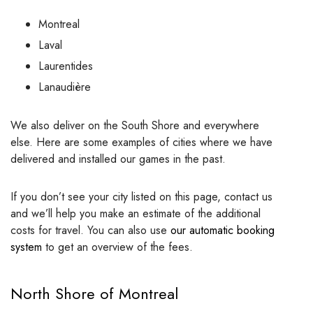
Montreal
Laval
Laurentides
Lanaudière
We also deliver on the South Shore and everywhere
else. Here are some examples of cities where we have
delivered and installed our games in the past.
If you don’t see your city listed on this page, contact us
and we’ll help you make an estimate of the additional
costs for travel. You can also use
our automatic booking
system
to get an overview of the fees.
North Shore of Montreal