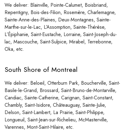
We deliver: Blainville, Pointe-Calumet, Boisbriand,
Repentigny, Bois-des-Filion, Rosemère, Charlemagne,
Sainte-Anne-des-Plaines, Deux-Montagnes, Sainte-
Marthe-sur-le-Lac, L’Assomption, Sainte-Thérèse,
L’Épiphanie, Saint-Eustache, Lorraine, Saint-Joseph-du-
lac, Mascouche, Saint-Sulpice, Mirabel, Terrebonne,
Oka, etc.
South Shore of Montreal
We deliver: Beloeil, Otterburn Park, Boucherville, Saint-
Basile-le-Grand, Brossard, Saint-Bruno-de-Montarville,
Candiac, Sainte-Catherine, Carignan, Saint-Constant,
Chambly, Saint-Isidore, Châteauguay, Sainte-Julie,
Delson, Saint-Lambert, La Prairie, Saint-Philippe,
Longueuil, Saint-Jean-sur-Richelieu, McMasterville,
Varennes, Mont-Saint-Hilaire, etc.