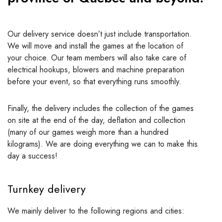
Our delivery service doesn’t just include transportation.
We will move and install the games at the location of
your choice. Our team members will also take care of
electrical hookups, blowers and machine preparation
before your event, so that everything runs smoothly.
Finally, the delivery includes the collection of the games
on site at the end of the day, deflation and collection
(many of our games weigh more than a hundred
kilograms). We are doing everything we can to make this
day a success!
Turnkey delivery
We mainly deliver to the following regions and cities: