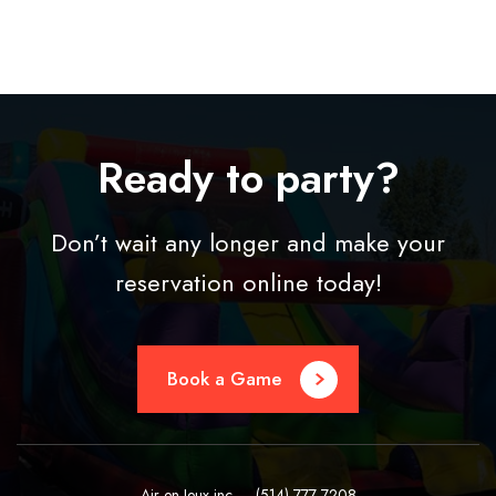
Ready to party?
Don’t wait any longer and make your
reservation online today!
Book a Game
Air en Jeux inc.
– (514) 777-7208