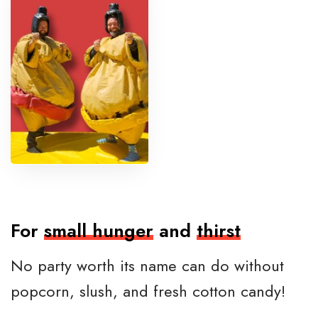
m
o
w
r
e
s
t
l
i
n
g
For
small hunger
and
thirst
No party worth its name can do without
popcorn, slush, and fresh cotton candy!