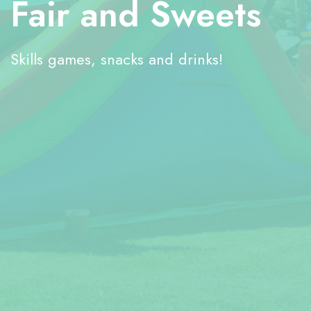
Fair and Sweets
Skills games, snacks and drinks!