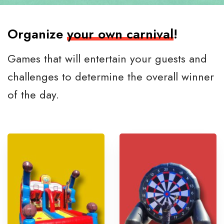
Organize
your own carnival
!
Games that will entertain your guests and
challenges to determine the overall winner
of the day.
D
S
o
o
u
c
b
c
l
e
e
r
B
C
a
h