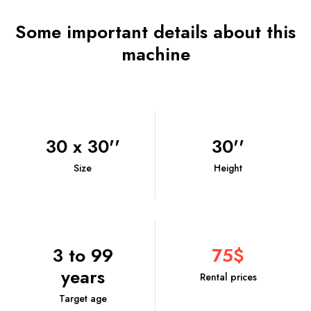
Some important details about this
machine
30 x 30''
30''
Size
Height
3 to 99
75$
years
Rental prices
Target age