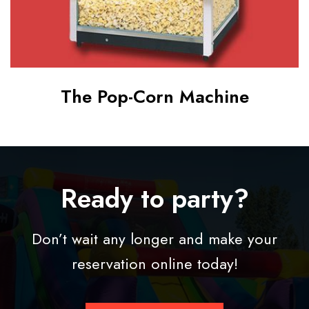
h
i
n
e
The Pop-Corn Machine
Ready to party?
Don’t wait any longer and make your
reservation online today!