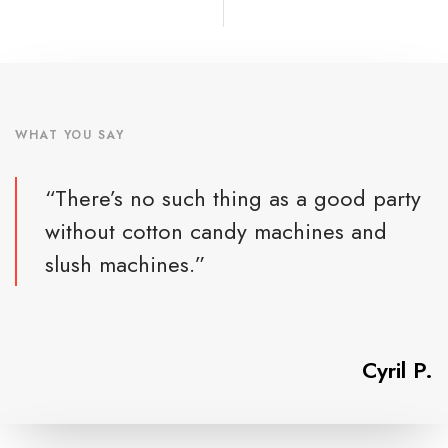
WHAT YOU SAY
“There’s no such thing as a good party
without cotton candy machines and
slush machines.”
Cyril P.