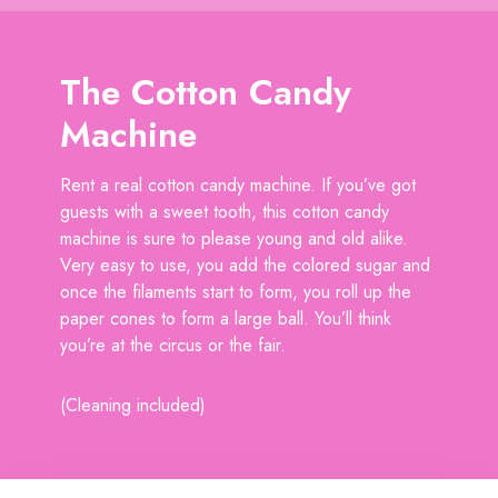
The Cotton Candy
Machine
Rent a real cotton candy machine. If you’ve got
guests with a sweet tooth, this cotton candy
machine is sure to please young and old alike.
Very easy to use, you add the colored sugar and
once the filaments start to form, you roll up the
paper cones to form a large ball. You’ll think
you’re at the circus or the fair.
(Cleaning included)