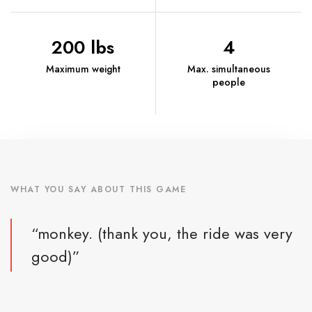
200 lbs
4
Maximum weight
Max. simultaneous
people
WHAT YOU SAY ABOUT THIS GAME
“monkey. (thank you, the ride was very
good)”