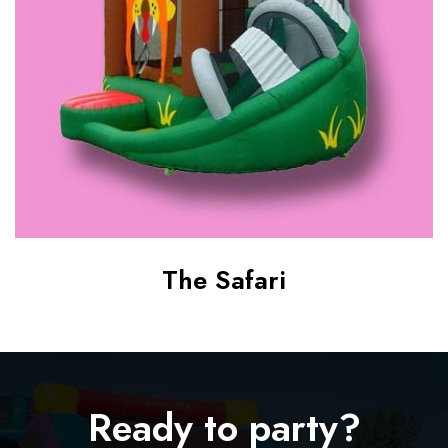
i
The Safari
Ready to party?