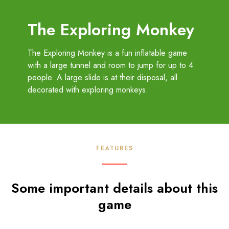
The Exploring Monkey
The Exploring Monkey is a fun inflatable game
with a large tunnel and room to jump for up to 4
people. A large slide is at their disposal, all
decorated with exploring monkeys.
FEATURES
Some important details about this
game