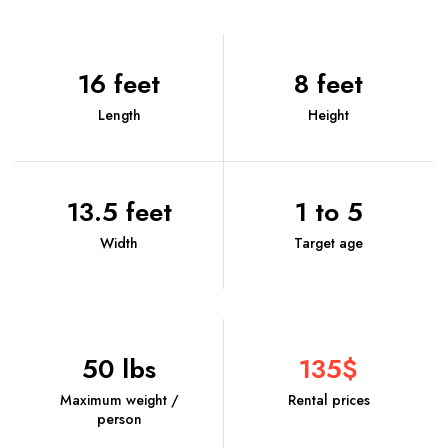
16 feet
8 feet
Length
Height
13.5 feet
1 to 5
Width
Target age
50 lbs
135$
Maximum weight /
Rental prices
person