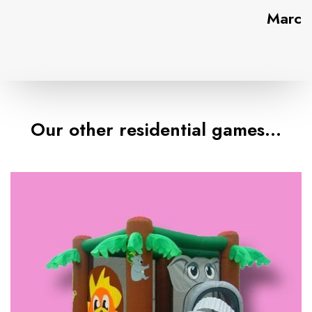
Marc
Our other residential games…
T
h
e
S
a
f
a
r